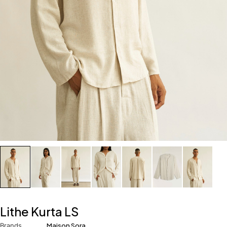
Lithe Kurta LS
Brands
Maison Sora