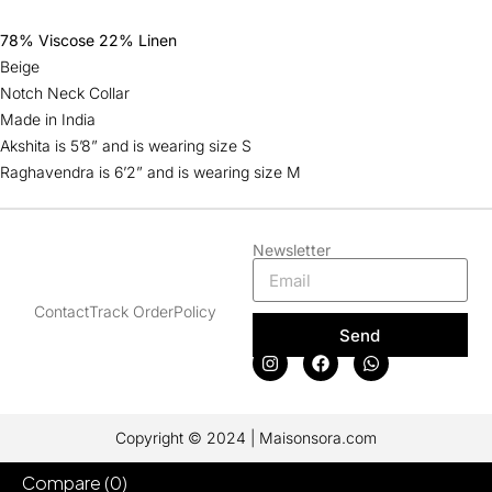
78% Viscose 22% Linen
Beige
Notch Neck Collar
Made in India
Akshita is 5’8” and is wearing size S
Raghavendra is 6’2” and is wearing size M
Newsletter
Contact
Track Order
Policy
Send
Copyright © 2024 | Maisonsora.com
Compare
(0)