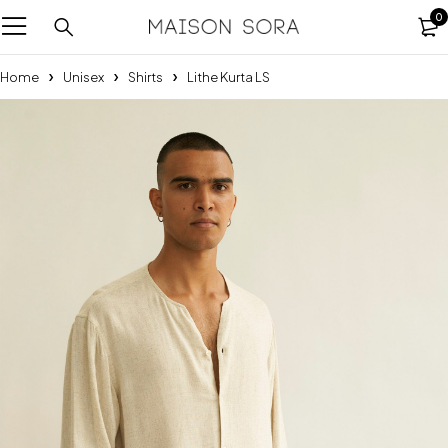
0
Home
Unisex
Shirts
Lithe Kurta LS