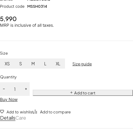
Product code
MSSH0314
5,990
MRP is inclusive of all taxes.
Size
XS
S
M
L
XL
Size guide
Quantity
Add to cart
Buy Now
Add to wishlist
Add to compare
Details
Care