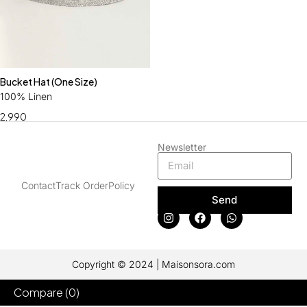
Bucket Hat (One Size)
100% Linen
2,990
Newsletter
Contact
Track Order
Policy
Send
Copyright © 2024 | Maisonsora.com
Compare
(0)