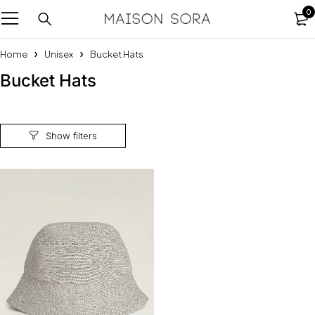
0
Home
Unisex
Bucket Hats
Bucket Hats