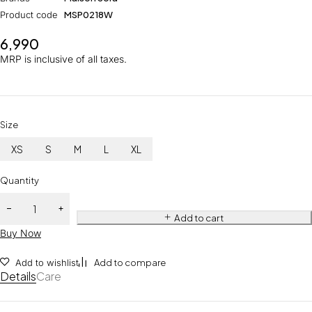
Product code
MSP0218W
6,990
MRP is inclusive of all taxes.
Size
XS
S
M
L
XL
Quantity
Add to cart
Buy Now
Add to wishlist
Add to compare
Details
Care