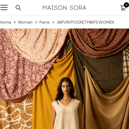
0
Home
Women
Pants
JAIPURI POCKET PANTS WOMEN