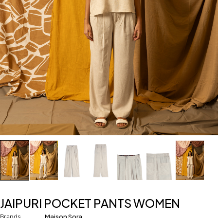
JAIPURI POCKET PANTS WOMEN
Brands
Maison Sora