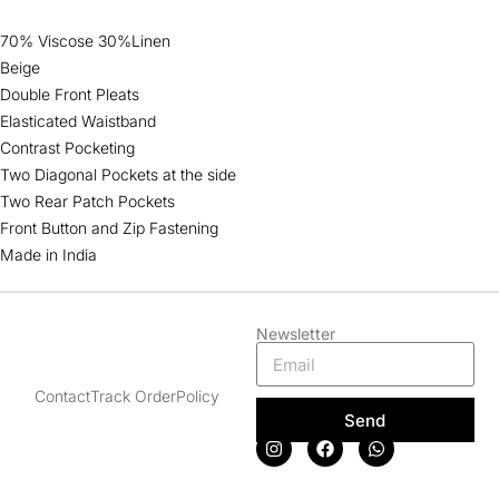
70% Viscose 30%Linen
Beige
Double Front Pleats
Elasticated Waistband
Contrast Pocketing
Two Diagonal Pockets at the side
Two Rear Patch Pockets
Front Button and Zip Fastening
Made in India
Newsletter
Contact
Track Order
Policy
Send