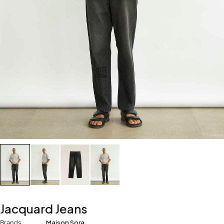
Jacquard Jeans
Brands
Maison Sora