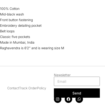
100% Cotton
Mid-black wash
Front button fastening
Embroidery detailing pocket
Belt loops
Classic five pockets
Made in Mumbai, India
Raghavendra is 6’2” and is wearing size M
Newsletter
Contact
Track Order
Policy
Send