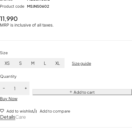
Product code
MSJNS0602
11,990
MRP is inclusive of all taxes.
Size
XS
S
M
L
XL
Size guide
Quantity
Add to cart
Buy Now
Add to wishlist
Add to compare
Details
Care