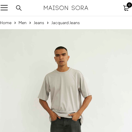
0
Home
Men
Jeans
Jacquard Jeans