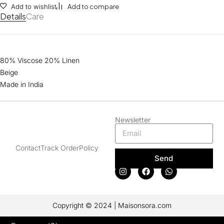
Add to wishlist
Add to compare
Details
Care
80% Viscose 20% Linen
Beige
Made in India
Newsletter
Contact
Track Order
Policy
Send
Copyright © 2024 | Maisonsora.com