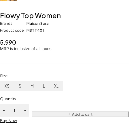
Flowy Top Women
Brands
Maison Sora
Product code
MSTT401
5,990
MRP is inclusive of all taxes.
Size
XS
S
M
L
XL
Quantity
Add to cart
Buy Now