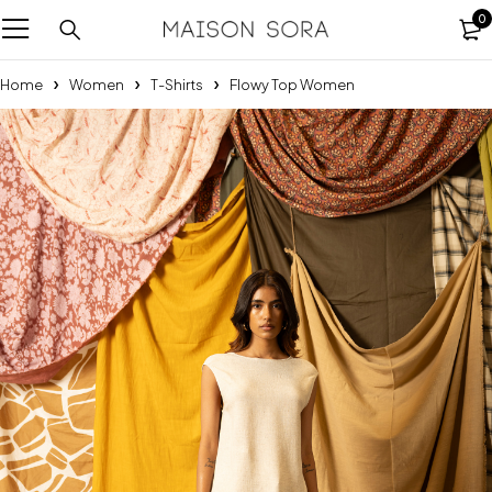
0
Home
Women
T-Shirts
Flowy Top Women