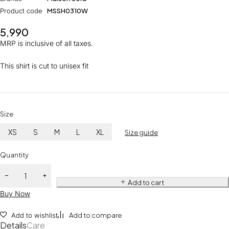
Product code
MSSH0310W
5,990
MRP is inclusive of all taxes.
This shirt is cut to unisex fit
Size
XS
S
M
L
XL
Size guide
Quantity
Add to cart
Buy Now
Add to wishlist
Add to compare
Details
Care