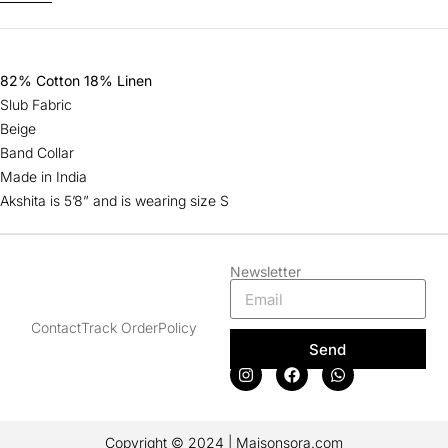
82% Cotton 18% Linen
Slub Fabric
Beige
Band Collar
Made in India
Akshita is 5’8” and is wearing size S
Newsletter
Contact
Track Order
Policy
Send
Copyright © 2024 | Maisonsora.com