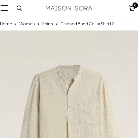
0
Home
Women
Shirts
Crushed Band Collar Shirt LS