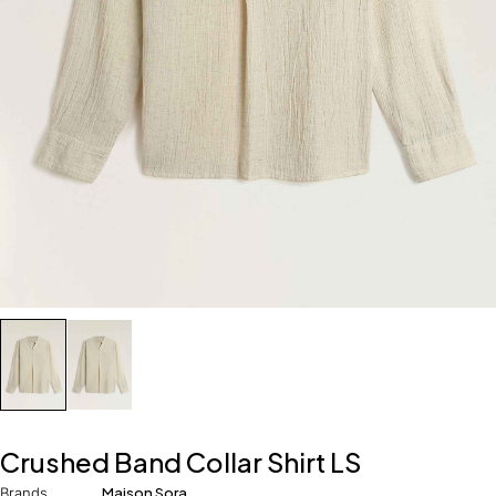
Crushed Band Collar Shirt LS
Brands
Maison Sora