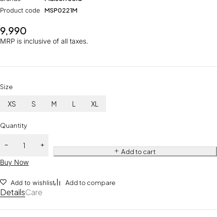
Product code
MSP0221M
9,990
MRP is inclusive of all taxes.
Size
XS
S
M
L
XL
Quantity
Add to cart
Buy Now
Add to wishlist
Add to compare
Details
Care