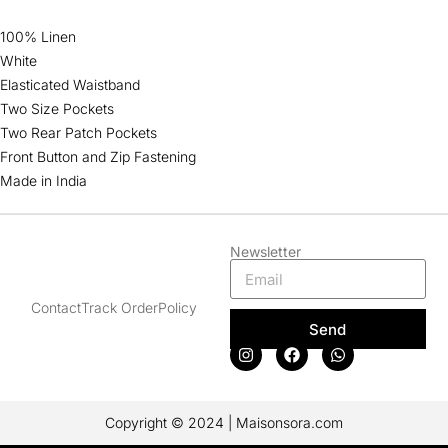
100% Linen
White
Elasticated Waistband
Two Size Pockets
Two Rear Patch Pockets
Front Button and Zip Fastening
Made in India
Newsletter
Contact
Track Order
Policy
Send
Copyright © 2024 | Maisonsora.com