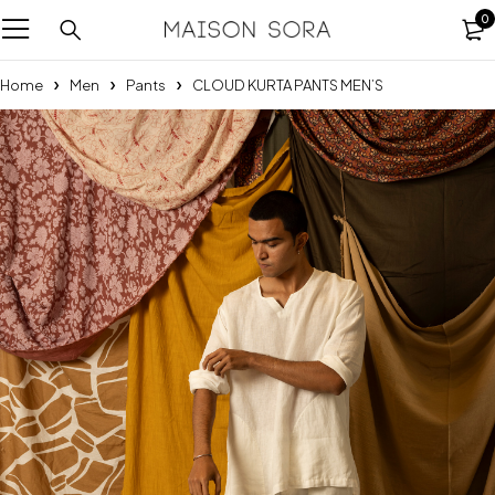
0
Home
Men
Pants
CLOUD KURTA PANTS MEN’S