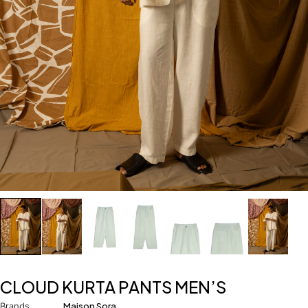
CLOUD KURTA PANTS MEN’S
Brands
Maison Sora