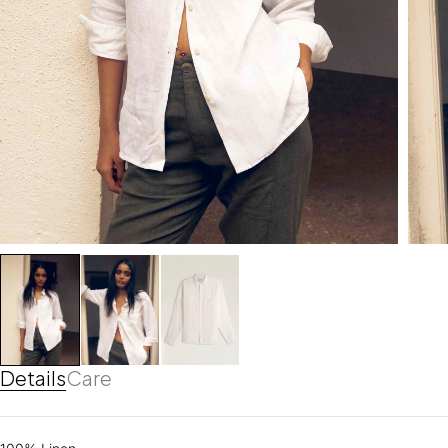
Details
Care