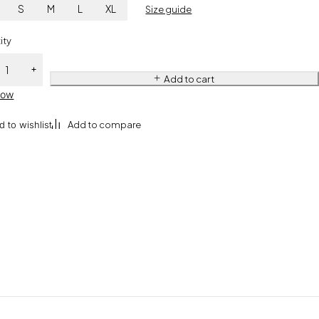
S
M
L
XL
Size guide
ity
Add to cart
Now