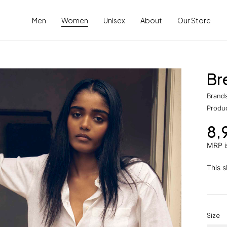
Men
Women
Unisex
About
Our Store
Br
Brand
Produ
8,
MRP is
This sh
Size