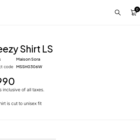
0
eezy Shirt LS
s
Maison Sora
ct code
MSSH0306W
990
 inclusive of all taxes.
irt is cut to unisex fit