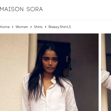
Home
Women
Shirts
Breezy Shirt LS