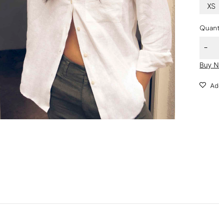
XS
Quant
Buy 