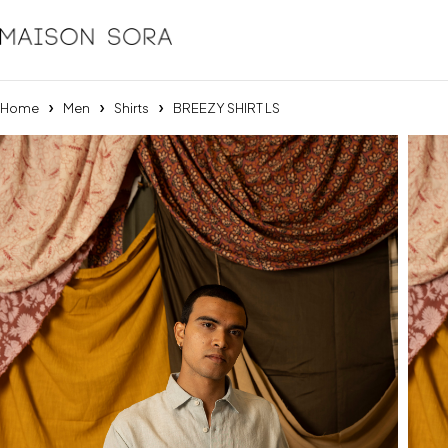
Home
Men
Shirts
BREEZY SHIRT LS