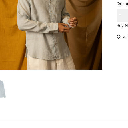
Quant
Buy 