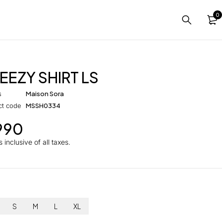
0
EEZY SHIRT LS
s
Maison Sora
ct code
MSSH0334
990
 inclusive of all taxes.
S
M
L
XL