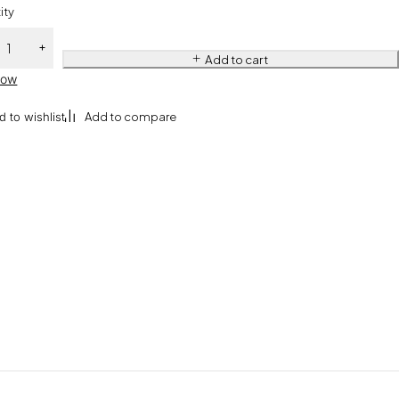
ity
Add to cart
Now