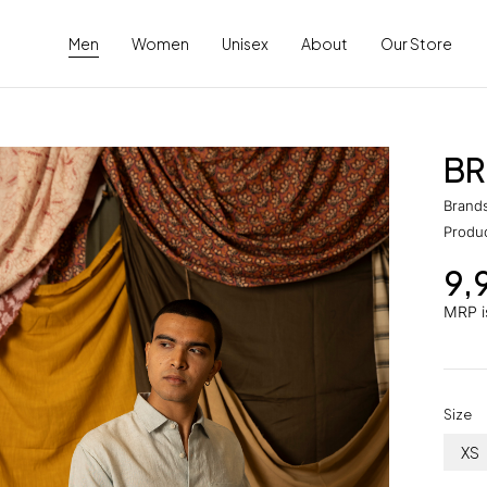
Men
Women
Unisex
About
Our Store
BR
Brand
Produ
9,
MRP is
Size
XS