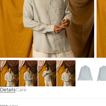
Details
Care