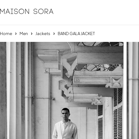
Home
Men
Jackets
BAND GALA JACKET