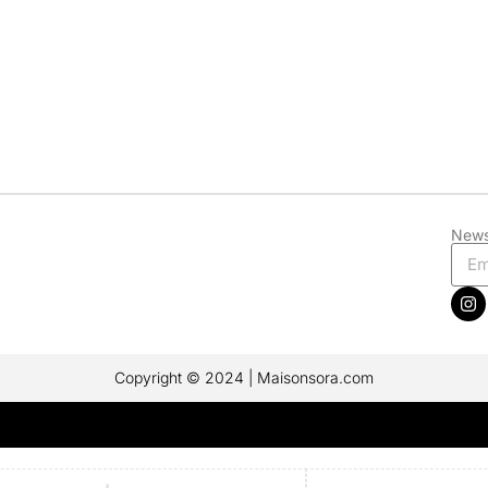
News
Copyright © 2024 | Maisonsora.com