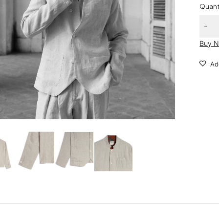
Quant
Buy 