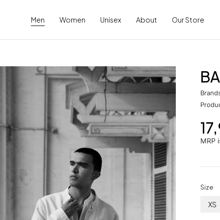
Men
Women
Unisex
About
Our Store
BA
Brand
Produ
17
MRP is
Size
XS