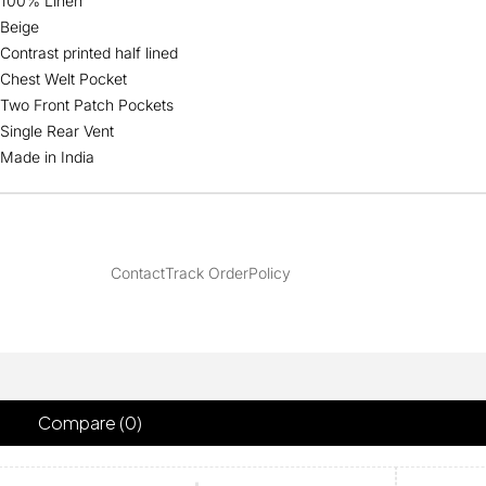
100% Linen
Beige
Contrast printed half lined
Chest Welt Pocket
Two Front Patch Pockets
Single Rear Vent
Made in India
Contact
Track Order
Policy
Compare
(0)