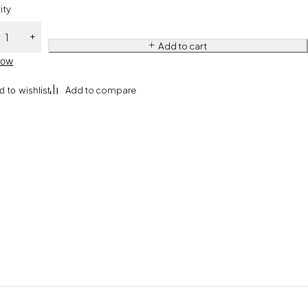
ity
Add to cart
Now