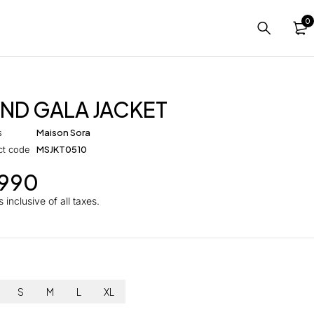
0
ND GALA JACKET
s
Maison Sora
ct code
MSJKT0510
,990
 inclusive of all taxes.
S
M
L
XL