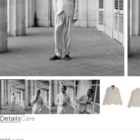
Details
Care