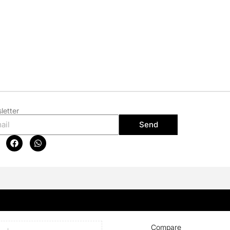
letter
Send
Compare