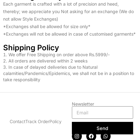
Each garment is crafted with a lot of precision and heed,
thereby; we appreciate you Not asking for an exchange (We do
not allow Style Exchanges)
*Exchanges shall be allowed for size only*
*Exchanges will not be allowed in case of customised garments*
Shipping Policy
We offer Free Shipping on order above Rs.5999/-
2. All orders are delivered within 2 weeks
3. In case of delayed deliveries due to Natural
calamities/Pandemics/Epidemics, we shall not be in a position to
take responsibility
Newsletter
Contact
Track Order
Policy
Send