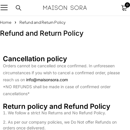
0
Home
Refund and Return Policy
Refund and Return Policy
Cancellation policy
Orders cannot be cancelled once confirmed. In unforeseen
circumstances if you wish to cancel a confirmed order, please
reach us on
info@maisonsora.com
*NO REFUNDS shall be made in case of confirmed order
cancellations*
Return policy and Refund Policy
We follow a strict No Returns and No Refund Policy.
As per our company policies, we Do Not offer Refunds on
orders once delivered.