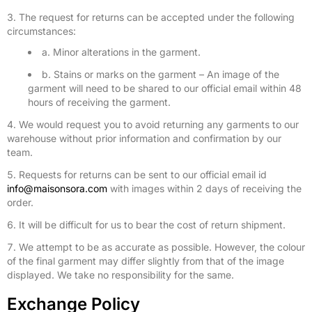
The request for returns can be accepted under the following
circumstances:
a. Minor alterations in the garment.
b. Stains or marks on the garment – An image of the
garment will need to be shared to our official email within 48
hours of receiving the garment.
We would request you to avoid returning any garments to our
warehouse without prior information and confirmation by our
team.
Requests for returns can be sent to our official email id
info@maisonsora.com
with images within 2 days of receiving the
order.
It will be difficult for us to bear the cost of return shipment.
We attempt to be as accurate as possible. However, the colour
of the final garment may differ slightly from that of the image
displayed. We take no responsibility for the same.
Exchange Policy