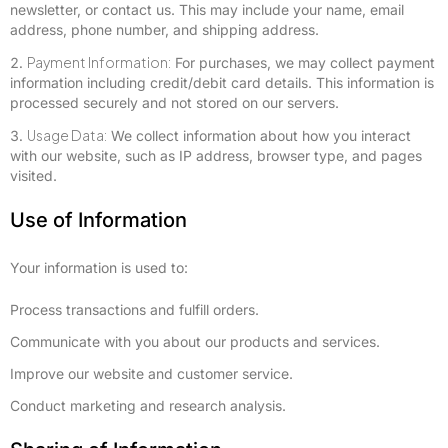
newsletter, or contact us. This may include your name, email
address, phone number, and shipping address.
Payment Information:
For purchases, we may collect payment
information including credit/debit card details. This information is
processed securely and not stored on our servers.
Usage Data:
We collect information about how you interact
with our website, such as IP address, browser type, and pages
visited.
Use of Information
Your information is used to:
Process transactions and fulfill orders.
Communicate with you about our products and services.
Improve our website and customer service.
Conduct marketing and research analysis.