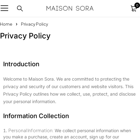
0
Home
Privacy Policy
Privacy Policy
Introduction
Welcome to Maison Sora. We are committed to protecting the
privacy and security of our customers and website visitors. This
Privacy Policy outlines how we collect, use, protect, and disclose
your personal information.
Information Collection
Personal Information:
We collect personal information when
you make a purchase, create an account, sign up for our