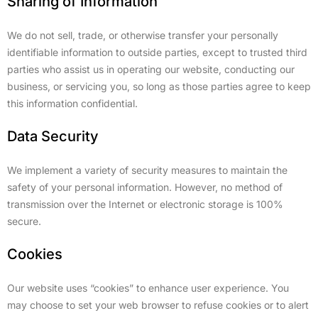
Sharing of Information
We do not sell, trade, or otherwise transfer your personally
identifiable information to outside parties, except to trusted third
parties who assist us in operating our website, conducting our
business, or servicing you, so long as those parties agree to keep
this information confidential.
Data Security
We implement a variety of security measures to maintain the
safety of your personal information. However, no method of
transmission over the Internet or electronic storage is 100%
secure.
Cookies
Our website uses “cookies” to enhance user experience. You
may choose to set your web browser to refuse cookies or to alert