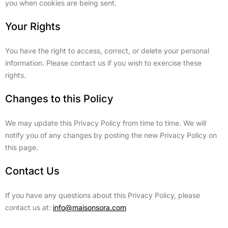
you when cookies are being sent.
Your Rights
You have the right to access, correct, or delete your personal
information. Please contact us if you wish to exercise these
rights.
Changes to this Policy
We may update this Privacy Policy from time to time. We will
notify you of any changes by posting the new Privacy Policy on
this page.
Contact Us
If you have any questions about this Privacy Policy, please
contact us at:
info@maisonsora.com